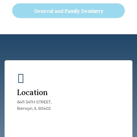
General and Family Dentistry
Location
6411 34TH STREET,
Berwyn, IL 60402