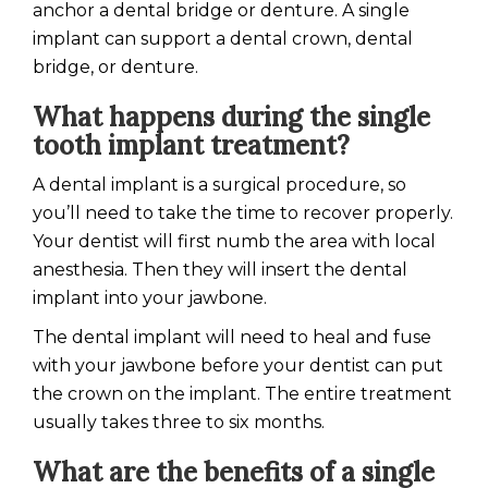
anchor a dental bridge or denture. A single
implant can support a dental crown, dental
bridge, or denture.
What happens during the single
tooth implant treatment?
A dental implant is a surgical procedure, so
you’ll need to take the time to recover properly.
Your dentist will first numb the area with local
anesthesia. Then they will insert the dental
implant into your jawbone.
The dental implant will need to heal and fuse
with your jawbone before your dentist can put
the crown on the implant. The entire treatment
usually takes three to six months.
What are the benefits of a single