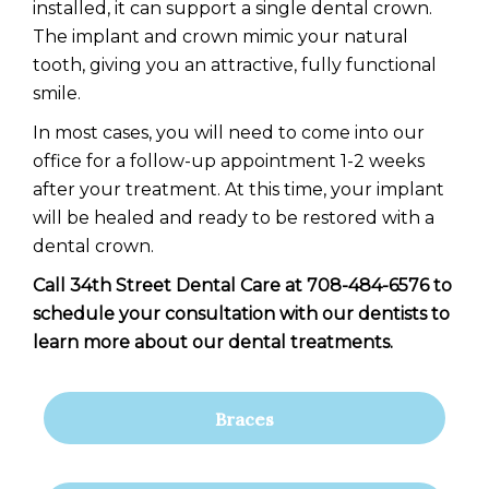
installed, it can support a single dental crown.
The implant and crown mimic your natural
tooth, giving you an attractive, fully functional
smile.
In most cases, you will need to come into our
office for a follow-up appointment 1-2 weeks
after your treatment. At this time, your implant
will be healed and ready to be restored with a
dental crown.
Call 34th Street Dental Care at 708-484-6576 to
schedule your consultation with our dentists to
learn more about our dental treatments.
Braces