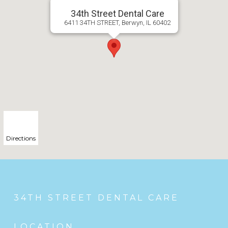
34th Street Dental Care
6411 34TH STREET, Berwyn, IL 60402
Directions
34TH STREET DENTAL CARE
LOCATION