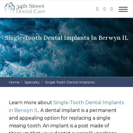
Single-Tooth Dental Implants In Berwyn IL
Home
Specialty
Single Tooth Dental Implants
Learn more about
Single-Tooth Dental Implants
in Berwyn IL
.
A dental implant is a permanent
and appealing option for replacing a single
missing tooth. An implant is a post made of