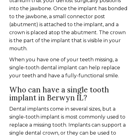
titanium that your dentist surgically positions
into the jawbone. Once the implant has bonded
to the jawbone, a small connector post
(abutment) is attached to the implant, and a
crown is placed atop the abutment. The crown
is the part of the implant that is visible in your
mouth.
When you have one of your teeth missing, a
single-tooth dental implant can help replace
your teeth and have a fully-functional smile.
Who can have a single tooth
implant
in Berwyn IL?
Dental implants come in several sizes, but a
single-tooth implant is most commonly used to
replace a missing tooth. Implants can support a
single dental crown, or they can be used to