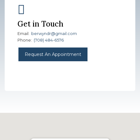
Get in Touch
Email:
berwyndr@gmail.com
Phone:
(708) 484-6576
Request An Appointment