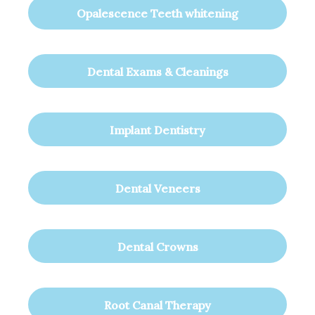
Opalescence Teeth whitening
Dental Exams & Cleanings
Implant Dentistry
Dental Veneers
Dental Crowns
Root Canal Therapy