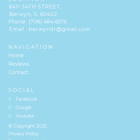
6411 34TH STREET
,
Berwyn, IL
Phone :
(708) 484-6576
Email :
berwyndr@gmail.com
NAVIGATION
Home
Reviews
Contact
SOCIAL
Facebook
Google
Youtube
© Copyright
2025
Privacy Policy