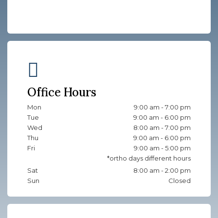
Office Hours
Mon
9:00 am - 7:00 pm
Tue
9:00 am - 6:00 pm
Wed
8:00 am - 7:00 pm
Thu
9:00 am - 6:00 pm
Fri
9:00 am - 5:00 pm
Sat
8:00 am - 2:00 pm
Sun
Closed