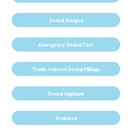
Dental Bridges
Emergency Dental Care
Tooth-Colored Dental Fillings
Dental Implants
Dentures