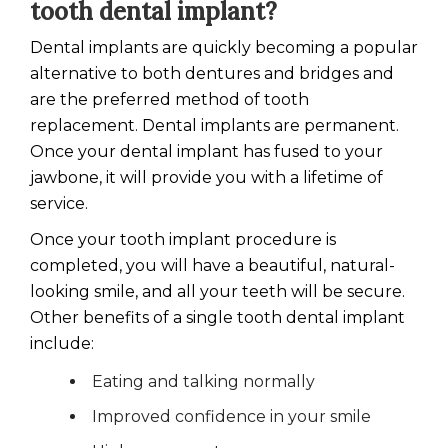
tooth dental implant?
Dental implants are quickly becoming a popular
alternative to both dentures and bridges and
are the preferred method of tooth
replacement. Dental implants are permanent.
Once your dental implant has fused to your
jawbone, it will provide you with a lifetime of
service.
Once your tooth implant procedure is
completed, you will have a beautiful, natural-
looking smile, and all your teeth will be secure.
Other benefits of a single tooth dental implant
include:
Eating and talking normally
Improved confidence in your smile