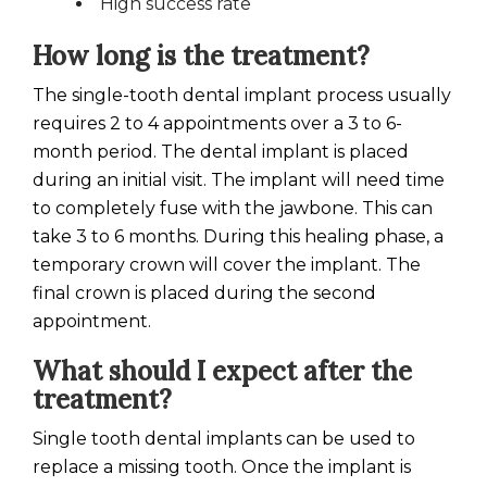
High success rate
How long is the treatment?
The single-tooth dental implant process usually
requires 2 to 4 appointments over a 3 to 6-
month period. The dental implant is placed
during an initial visit. The implant will need time
to completely fuse with the jawbone. This can
take 3 to 6 months. During this healing phase, a
temporary crown will cover the implant. The
final crown is placed during the second
appointment.
What should I expect after the
treatment?
Single tooth dental implants can be used to
replace a missing tooth. Once the implant is