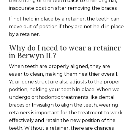
the shifting of the teeth back to their original,
inaccurate position after removing the braces.
If not held in place by a retainer, the teeth can
move out of position if they are not held in place
by a retainer.
Why do I need to wear a retainer
in Berwyn IL?
When teeth are properly aligned, they are
easier to clean, making them healthier overall.
Your bone structure also adjusts to the proper
position, holding your teeth in place. When we
undergo orthodontic treatments like dental
braces or Invisalign to align the teeth, wearing
retainers is important for the treatment to work
effectively and retain the new position of the
teeth. Without a retainer, there are chances