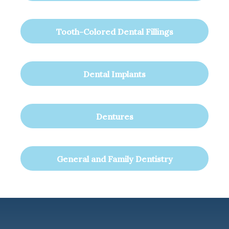
Tooth-Colored Dental Fillings
Dental Implants
Dentures
General and Family Dentistry