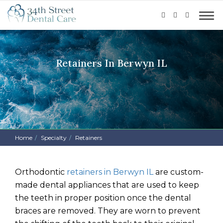
Retainers In Berwyn IL
Home
Specialty
Retainers
Orthodontic
retainers in Berwyn IL
are custom-
made dental appliances that are used to keep
the teeth in proper position once the dental
braces are removed. They are worn to prevent