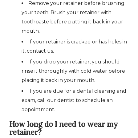
Remove your retainer before brushing
your teeth. Brush your retainer with
toothpaste before putting it back in your
mouth.
If your retainer is cracked or has holes in
it, contact us.
If you drop your retainer, you should
rinse it thoroughly with cold water before
placing it back in your mouth.
If you are due for a dental cleaning and
exam, call our dentist to schedule an
appointment.
How long do I need to wear my
retainer?