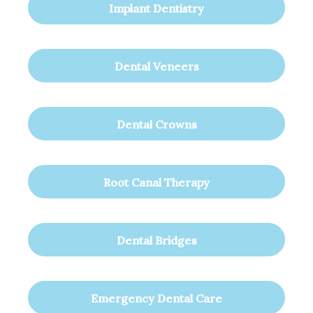
Implant Dentistry
Dental Veneers
Dental Crowns
Root Canal Therapy
Dental Bridges
Emergency Dental Care