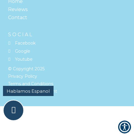
Home
Reviews
Contact
SOCIAL
Facebook
Google
Youtube
© Copyright
2025
Privacy Policy
Terms and Conditions
Accessibility Statement