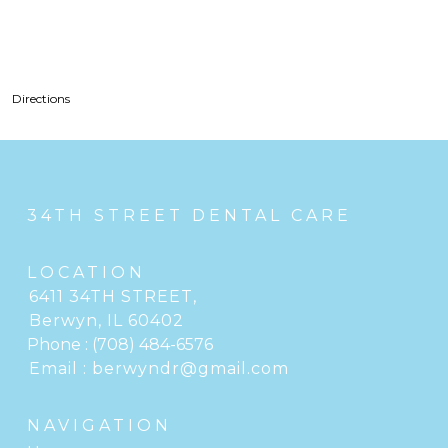
Directions
34TH STREET DENTAL CARE
LOCATION
6411 34TH STREET
,
Berwyn, IL
Phone :
(708) 484-6576
Email :
berwyndr@gmail.com
NAVIGATION