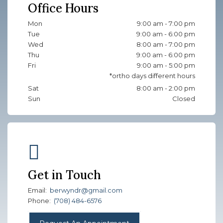
Office Hours
Mon
9:00 am - 7:00 pm
Tue
9:00 am - 6:00 pm
Wed
8:00 am - 7:00 pm
Thu
9:00 am - 6:00 pm
Fri
9:00 am - 5:00 pm
Sat
8:00 am - 2:00 pm
Sun
Closed
Get in Touch
Email:
berwyndr@gmail.com
Phone:
(708) 484-6576