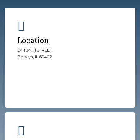
Location
6411 34TH STREET,
Berwyn, IL 60402