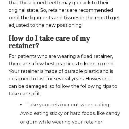
that the aligned teeth may go back to their
original state. So, retainers are recommended
until the ligaments and tissues in the mouth get
adjusted to the new positioning.
How do I take care of my
retainer?
For patients who are wearing a fixed retainer,
there are a few best practices to keep in mind.
Your retainer is made of durable plastic and is
designed to last for several years. However, it
can be damaged, so follow the following tips to
take care of it.
Take your retainer out when eating.
Avoid eating sticky or hard foods, like candy
or gum while wearing your retainer.