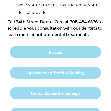
wear your retainer as instructed by your
dental provider.
Call 34th Street Dental Care at 708-484-6576 to
schedule your consultation with our dentists to
learn more about our dental treatments.
Braces
Opalescence Teeth whitening
Dental Exams & Cleanings