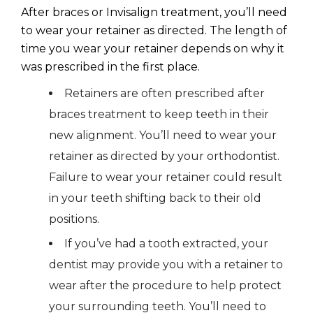
After braces or Invisalign treatment, you’ll need
to wear your retainer as directed. The length of
time you wear your retainer depends on why it
was prescribed in the first place.
Retainers are often prescribed after
braces treatment to keep teeth in their
new alignment. You’ll need to wear your
retainer as directed by your orthodontist.
Failure to wear your retainer could result
in your teeth shifting back to their old
positions.
If you’ve had a tooth extracted, your
dentist may provide you with a retainer to
wear after the procedure to help protect
your surrounding teeth. You’ll need to