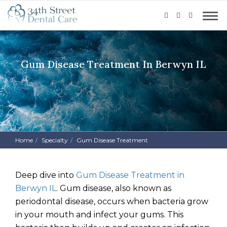
Gum Disease Treatment In Berwyn IL
Home
Specialty
Gum Disease Treatment
Deep dive into
Gum Disease Treatment in
Berwyn IL
.
Gum disease, also known as
periodontal disease, occurs when bacteria grow
in your mouth and infect your gums. This