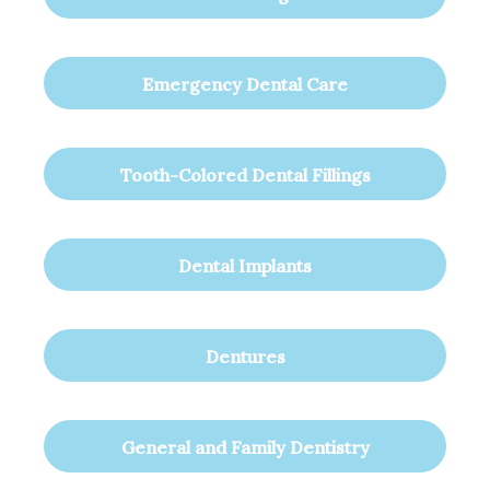
Emergency Dental Care
Tooth-Colored Dental Fillings
Dental Implants
Dentures
General and Family Dentistry