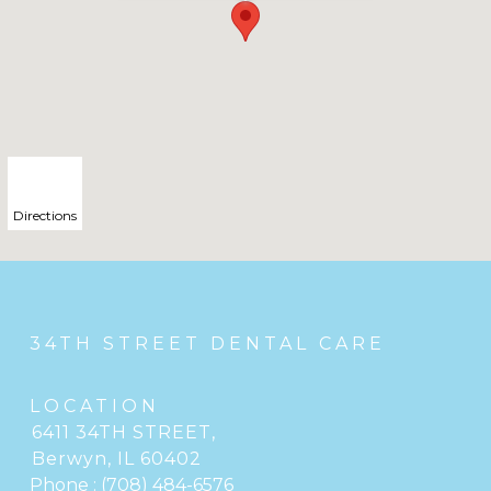
Directions
34TH STREET DENTAL CARE
LOCATION
6411 34TH STREET
,
Berwyn, IL
Phone :
(708) 484-6576