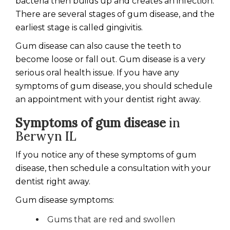
bacteria then builds up and creates an infection.
There are several stages of gum disease, and the
earliest stage is called gingivitis.
Gum disease can also cause the teeth to
become loose or fall out. Gum disease is a very
serious oral health issue. If you have any
symptoms of gum disease, you should schedule
an appointment with your dentist right away.
Symptoms of gum disease
in
Berwyn IL
If you notice any of these symptoms of gum
disease, then schedule a consultation with your
dentist right away.
Gum disease symptoms:
Gums that are red and swollen