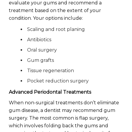
evaluate your gums and recommend a
treatment based on the extent of your
condition. Your options include:
Scaling and root planing
Antibiotics
Oral surgery
Gum grafts
Tissue regeneration
Pocket reduction surgery
Advanced Periodontal Treatments
When non-surgical treatments don’t eliminate
gum disease, a dentist may recommend gum
surgery. The most common is flap surgery,
which involves folding back the gums and