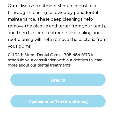
Gum disease treatment should consist of a
thorough cleaning followed by periodontal
maintenance. These deep cleanings help
remove the plaque and tartar from your teeth,
and then further treatments like scaling and
root planing will help remove the bacteria from
your gums.
Call 34th Street Dental Care at 708-484-6576 to
schedule your consultation with our dentists to learn
more about our dental treatments.
Braces
Opalescence Teeth whitening