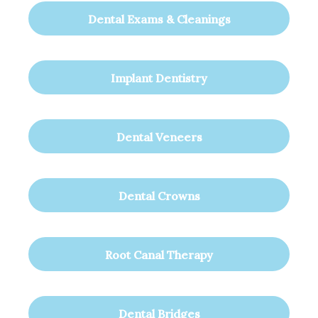
Dental Exams & Cleanings
Implant Dentistry
Dental Veneers
Dental Crowns
Root Canal Therapy
Dental Bridges