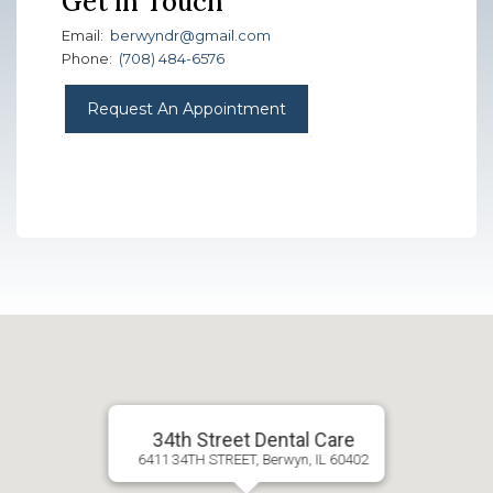
Get in Touch
Email:
berwyndr@gmail.com
Phone:
(708) 484-6576
Request An Appointment
34th Street Dental Care
6411 34TH STREET, Berwyn, IL 60402