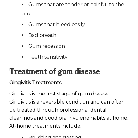
Gums that are tender or painful to the
touch
Gums that bleed easily
Bad breath
Gum recession
Teeth sensitivity
Treatment of gum disease
Gingivitis Treatments
Gingivitis is the first stage of gum disease.
Gingivitis is a reversible condition and can often
be treated through professional dental
cleanings and good oral hygiene habits at home.
At-home treatments include:
Brushing and flossing