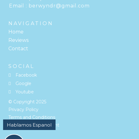
Email :
berwyndr@gmail.com
NAVIGATION
Home
Reviews
Contact
SOCIAL
Facebook
Google
Youtube
© Copyright
2025
Privacy Policy
Terms and Conditions
Accessibility Statement