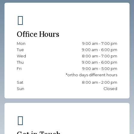
Office Hours
Mon
9:00 am - 7:00 pm
Tue
9:00 am - 6:00 pm
Wed
8:00 am - 7:00 pm
Thu
9:00 am - 6:00 pm
Fri
9:00 am - 5:00 pm
Sat
8:00 am - 2:00 pm
Sun
Closed