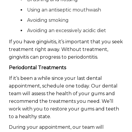
Using an antiseptic mouthwash
Avoiding smoking
Avoiding an excessively acidic diet
If you have gingivitis, it’s important that you seek
treatment right away. Without treatment,
gingivitis can progress to periodontitis.
Periodontal Treatments
If it’s been a while since your last dental
appointment, schedule one today. Our dental
team will assess the health of your gums and
recommend the treatments you need. We’ll
work with you to restore your gums and teeth
to a healthy state.
During your appointment, our team will