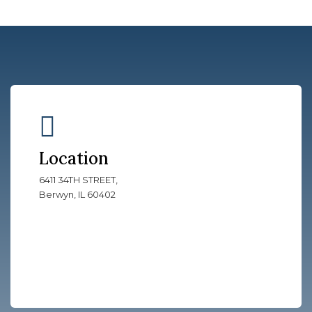
Location
6411 34TH STREET,
Berwyn, IL 60402