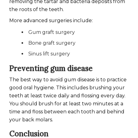
removing the tartar and bacteria deposits from
the roots of the teeth.
More advanced surgeries include:
Gum graft surgery
Bone graft surgery
Sinus lift surgery
Preventing gum disease
The best way to avoid gum disease is to practice
good oral hygiene. This includes brushing your
teeth at least twice daily and flossing every day.
You should brush for at least two minutes at a
time and floss between each tooth and behind
your back molars.
Conclusion