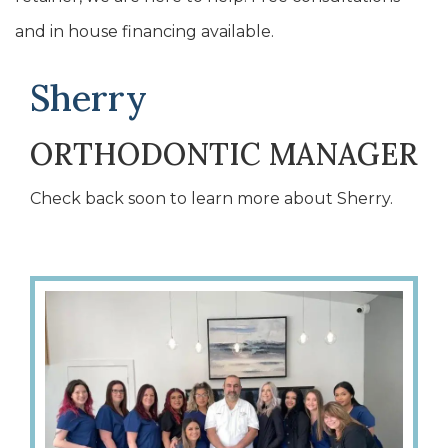
and in house financing available.
Sherry
ORTHODONTIC MANAGER
Check back soon to learn more about Sherry.