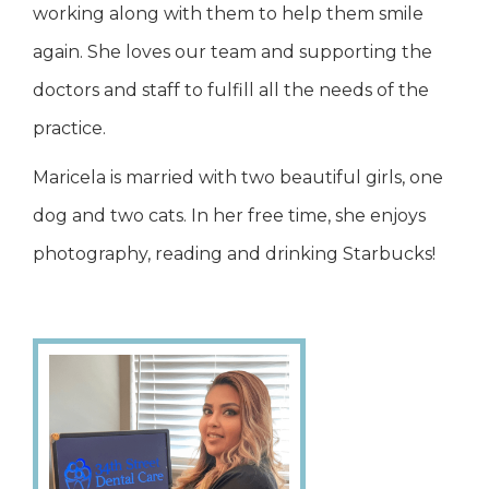
working along with them to help them smile
again. She loves our team and supporting the
doctors and staff to fulfill all the needs of the
practice.
Maricela is married with two beautiful girls, one
dog and two cats. In her free time, she enjoys
photography, reading and drinking Starbucks!