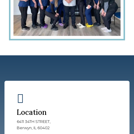
Location
6411 34TH STREET,
Berwyn, IL 60402