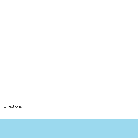
Directions