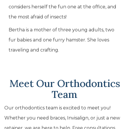
considers herself the fun one at the office, and
the most afraid of insects!
Bertha is a mother of three young adults, two
fur babies and one furry hamster. She loves
traveling and crafting.
Meet Our Orthodontics
Team
Our orthodontics team is excited to meet you!
Whether you need braces, Invisalign, or just a new
retainer, we are here to help. Free consultations