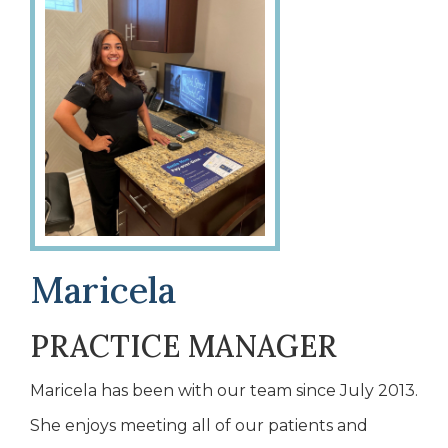
Maricela
PRACTICE MANAGER
Maricela has been with our team since July 2013.
She enjoys meeting all of our patients and