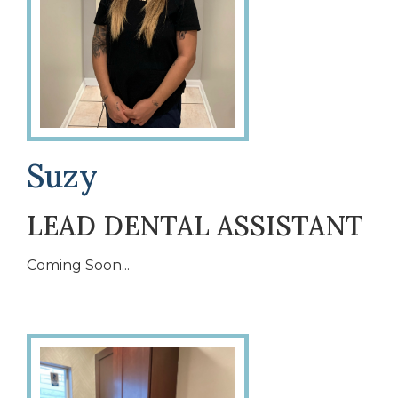
Suzy
LEAD DENTAL ASSISTANT
Coming Soon...