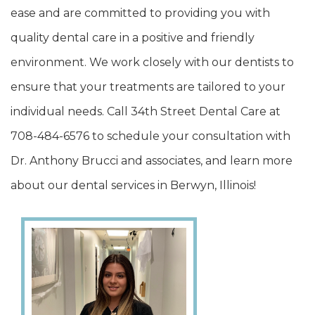
ease and are committed to providing you with
quality dental care in a positive and friendly
environment. We work closely with our dentists to
ensure that your treatments are tailored to your
individual needs. Call 34th Street Dental Care at
708-484-6576 to schedule your consultation with
Dr. Anthony Brucci and associates, and learn more
about our dental services in Berwyn, Illinois!