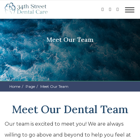
Meet Our Team
Home
Page
Meet Our Team
Meet Our Dental Team
Our team is excited to meet you! We are always
willing to go above and beyond to help you feel at