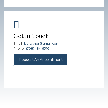
Get in Touch
Email:
berwyndr@gmail.com
Phone:
(708) 484-6576
Request An Appointment