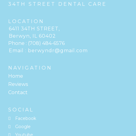
34TH STREET DENTAL CARE
LOCATION
6411 34TH STREET
,
Berwyn, IL
Phone :
(708) 484-6576
Email :
berwyndr@gmail.com
NAVIGATION
Home
Reviews
Contact
SOCIAL
Facebook
Google
Youtube