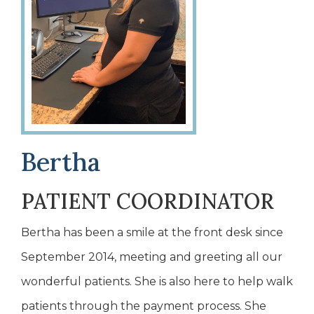
Bertha
PATIENT COORDINATOR
Bertha has been a smile at the front desk since
September 2014, meeting and greeting all our
wonderful patients. She is also here to help walk
patients through the payment process. She