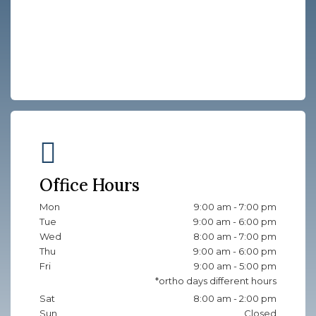
Office Hours
Mon
9:00 am - 7:00 pm
Tue
9:00 am - 6:00 pm
Wed
8:00 am - 7:00 pm
Thu
9:00 am - 6:00 pm
Fri
9:00 am - 5:00 pm
Sat
8:00 am - 2:00 pm
Sun
Closed