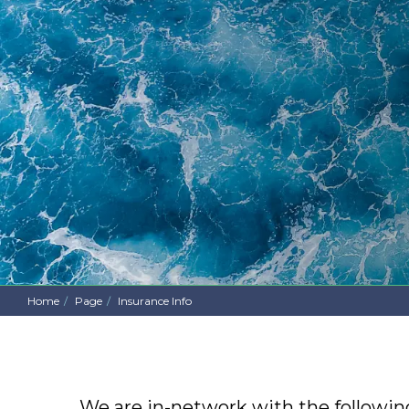
Home
Page
Insurance Info
We are in-network with the following