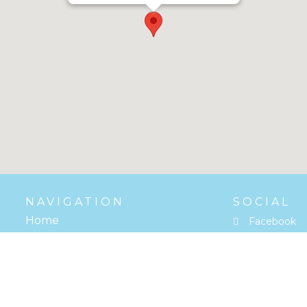
NAVIGATION
SOCIAL
Home
Facebook
Reviews
Google
Contact
Youtube