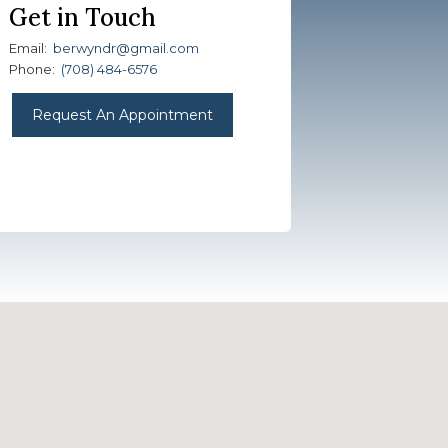
Get in Touch
Email:
berwyndr@gmail.com
Phone:
(708) 484-6576
Request An Appointment