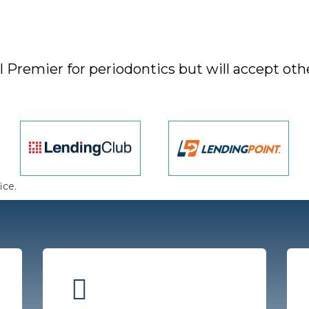
Premier for periodontics but will accept othe
ice.