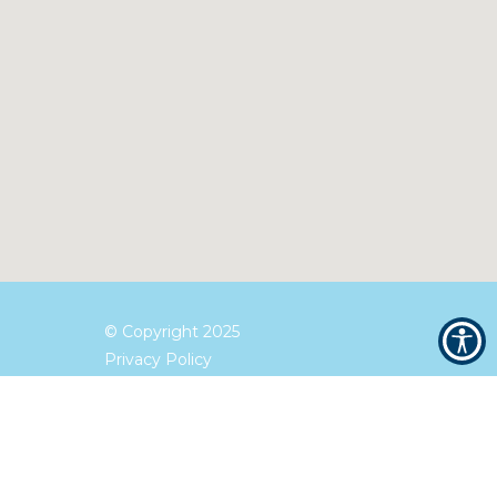
© Copyright
2025
Privacy Policy
Terms and Conditions
Accessibility Statement