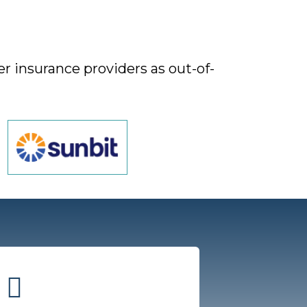
r insurance providers as out-of-