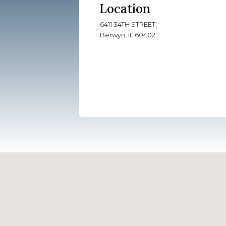
Location
6411 34TH STREET,
Berwyn, IL 60402