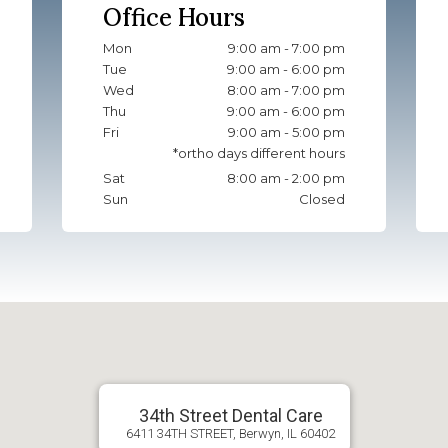
Office Hours
Mon
9:00 am - 7:00 pm
Tue
9:00 am - 6:00 pm
Wed
8:00 am - 7:00 pm
Thu
9:00 am - 6:00 pm
Fri
9:00 am - 5:00 pm
Sat
8:00 am - 2:00 pm
Sun
Closed
34th Street Dental Care
6411 34TH STREET, Berwyn, IL 60402