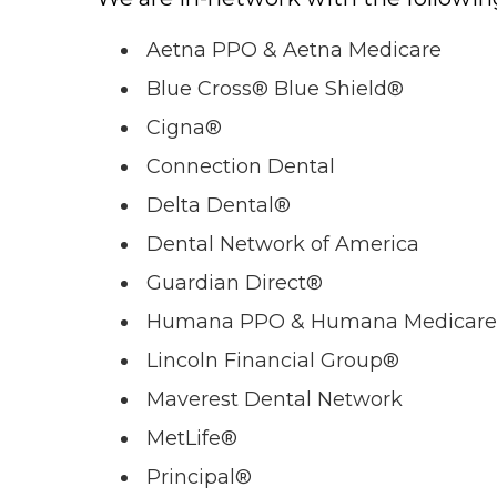
Aetna PPO & Aetna Medicare
Blue Cross® Blue Shield®
Cigna®
Connection Dental
Delta Dental®
Dental Network of America
Guardian Direct®
Humana PPO & Humana Medicare
Lincoln Financial Group®
Maverest Dental Network
MetLife®
Principal®