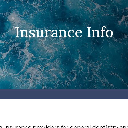
Insurance Info
 insurance providers for general dentistry an