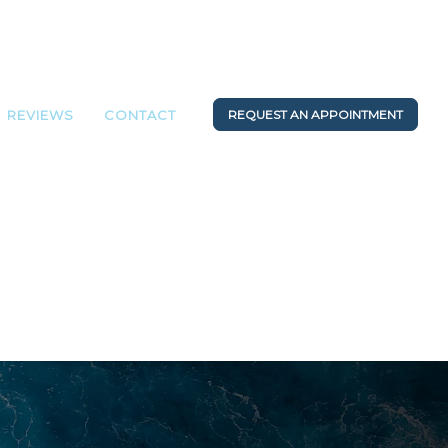
REVIEWS
CONTACT
REQUEST AN APPOINTMENT