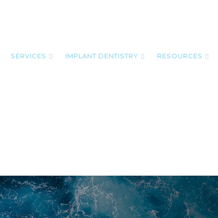
SERVICES
IMPLANT DENTISTRY
RESOURCES