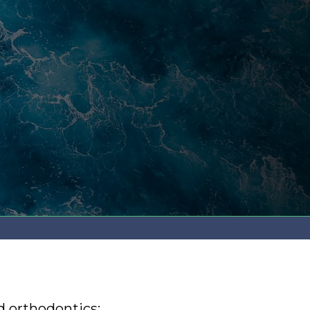
d orthodontics: