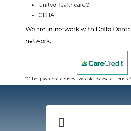
UnitedHealthcare®
GEHA
We are in-network with Delta Dental 
network.
*Other payment options available, please call our off