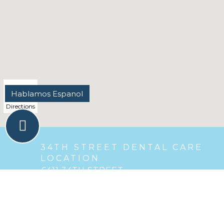
Directions
34TH STREET DENTAL CARE
LOCATION
6411 34TH STREET
,
Berwyn, IL
Phone :
(708) 484-6576
Email :
berwyndr@gmail.com