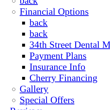
back
Financial Options
back
back
34th Street Dental 
Payment Plans
Insurance Info
Cherry Financing
Gallery
Special Offers