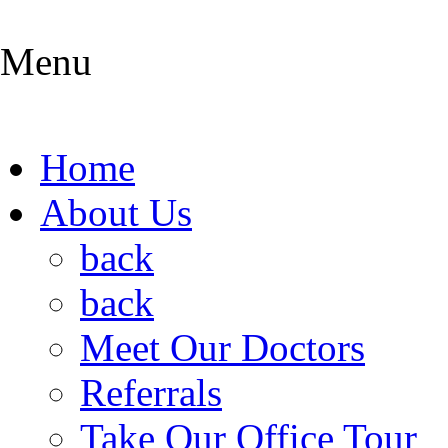
Menu
Home
About Us
back
back
Meet Our Doctors
Referrals
Take Our Office Tour