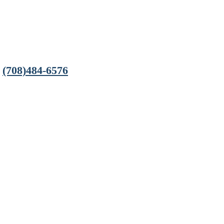
(708)484-6576