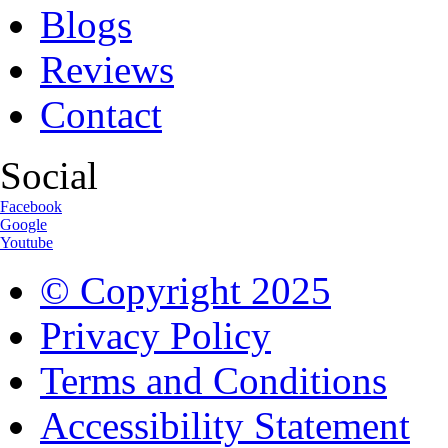
Blogs
Reviews
Contact
Social
Facebook
Google
Youtube
© Copyright
2025
Privacy Policy
Terms and Conditions
Accessibility Statement