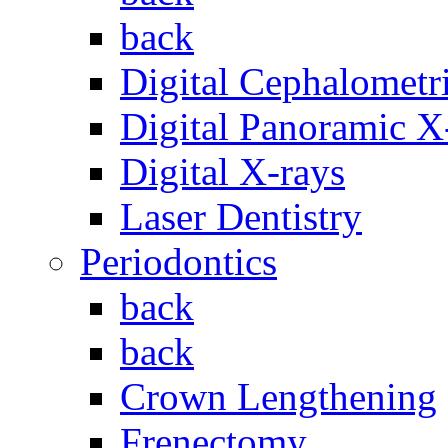
back
Digital Cephalometr
Digital Panoramic X
Digital X-rays
Laser Dentistry
Periodontics
back
back
Crown Lengthening
Frenectomy