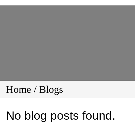
Home
/
Blogs
No blog posts found.