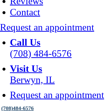
Reviews
Contact
Request an appointment
Call Us
(708) 484-6576
Visit Us
Berwyn, IL
Request an appointment
(708)484-6576