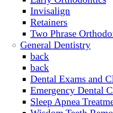
Invisalign
Retainers
Two Phrase Orthodon
General Dentistry
back
back
Dental Exams and C
Emergency Dental C
Sleep Apnea Treatm
Wisdom Teeth Remo