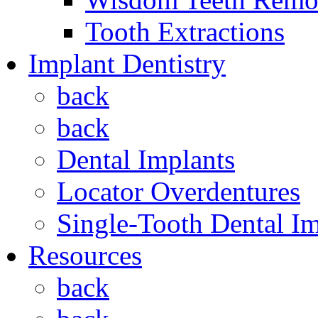
Tooth Extractions
Implant Dentistry
back
back
Dental Implants
Locator Overdentures
Single-Tooth Dental Im
Resources
back