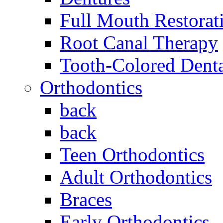
Full Mouth Restorat
Root Canal Therapy
Tooth-Colored Denta
Orthodontics
back
back
Teen Orthodontics
Adult Orthodontics
Braces
Early Orthodontics