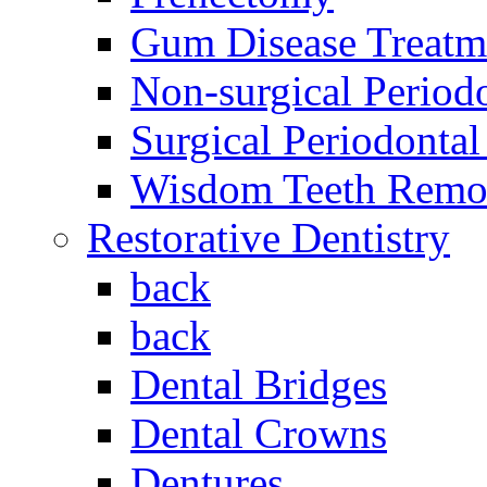
Gum Disease Treatm
Non-surgical Period
Surgical Periodontal
Wisdom Teeth Remo
Restorative Dentistry
back
back
Dental Bridges
Dental Crowns
Dentures