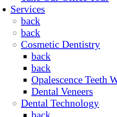
Services
back
back
Cosmetic Dentistry
back
back
Opalescence Teeth 
Dental Veneers
Dental Technology
back