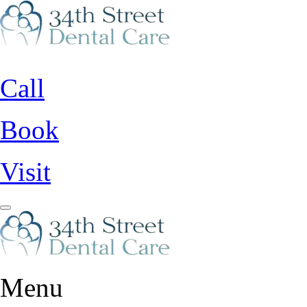
Call
Book
Visit
Menu