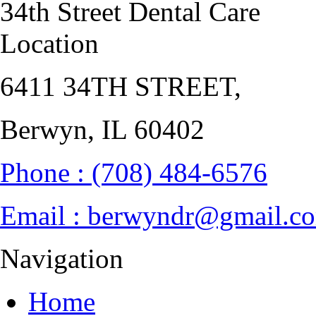
34th Street Dental Care
Location
6411 34TH STREET
,
Berwyn, IL
Phone :
(708) 484-6576
Email :
berwyndr@gmail.c
Navigation
Home